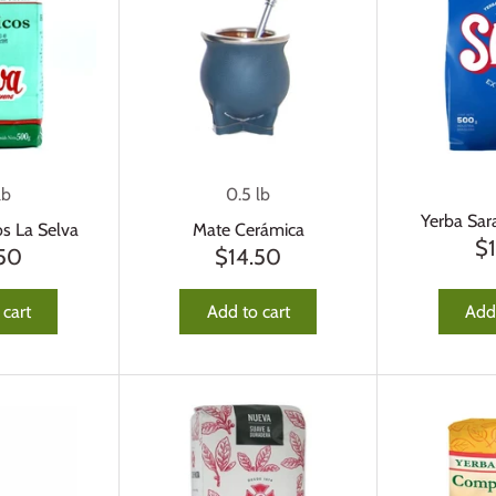
lb
0.5 lb
Yerba Sar
os La Selva
Mate Cerámica
$
.50
$14.50
 cart
Add to cart
Add 