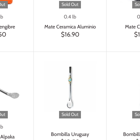
Out
Sold Out
So
lb
0.4 lb
0
Jengibre
Mate Ceramica Aluminio
Mate C
.50
$16.90
$
Out
Sold Out
So
lb
Bombilla Uruguay
Bombill
 Alpaka