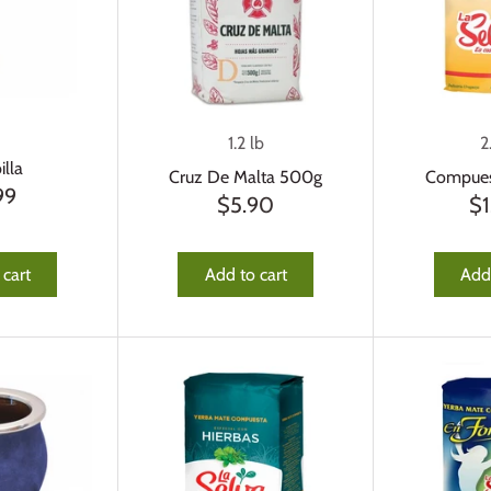
1.2 lb
2
lla
Cruz De Malta 500g
Compues
99
$5.90
$1
 cart
Add to cart
Add 