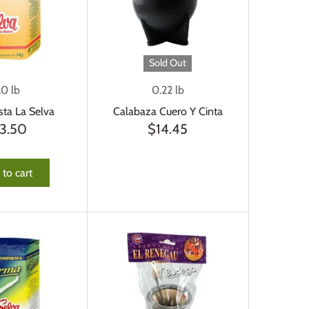
Sold Out
.0 lb
0.22 lb
ta La Selva
Calabaza Cuero Y Cinta
3.50
$14.45
to cart