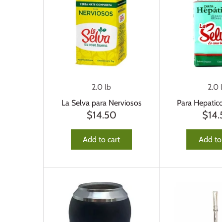
2.0 lb
2.0 
La Selva para Nerviosos
Para Hepatic
$14.50
$14
Add to cart
Add to