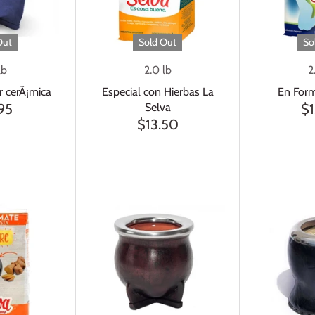
Out
Sold Out
So
lb
2.0 lb
2
r cerÃ¡mica
Especial con Hierbas La
En Form
Selva
95
$1
$13.50