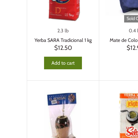
Sold 
2.3 lb
0.4 
Yerba SARA Tradicional 1 kg
Mate de Colo
$12.50
$12.
Add to cart