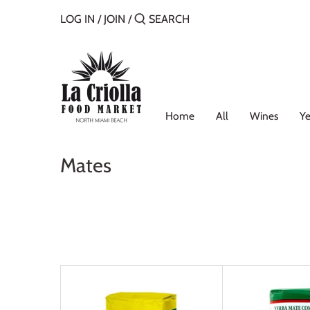
Skip
LOG IN
/
JOIN
/
to
content
Home
All
Wines
Ye
Mates