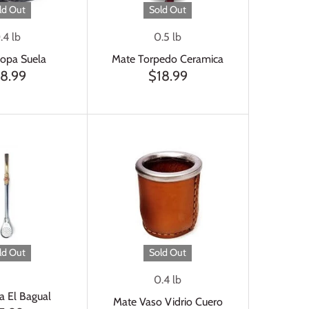
ld Out
Sold Out
.4 lb
0.5 lb
opa Suela
Mate Torpedo Ceramica
18.99
$18.99
ld Out
Sold Out
0.4 lb
a El Bagual
Mate Vaso Vidrio Cuero