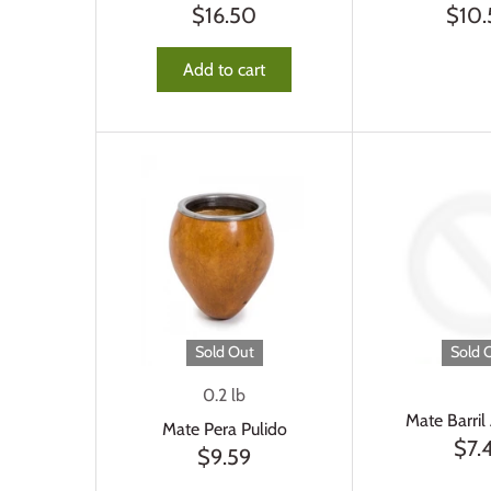
$16.50
$10
Add to cart
Sold Out
Sold 
0.2 lb
Mate Barril
Mate Pera Pulido
$7.
$9.59