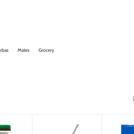
rbas
Mates
Grocery