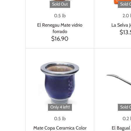
Sold Out
Sold 
0.5 lb
2.0 
El Renegau Mate vidrio
La Selva 
forrado
$13
$16.90
Only 4 left!
Sold 
0.5 lb
0.2 
Mate Copa Ceramica Color
El Bagual