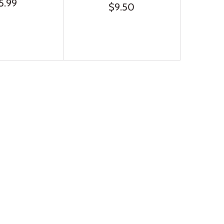
5.99
$9.50