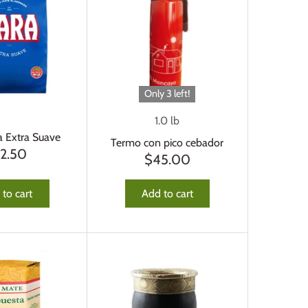
Only 3 left!
1.0 lb
a Extra Suave
Termo con pico cebador
12.50
$45.00
to cart
Add to cart