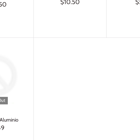
$10.50
$
.50
Out
 Aluminio
49