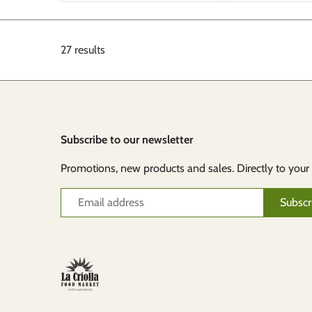
27 results
Subscribe to our newsletter
Promotions, new products and sales. Directly to your