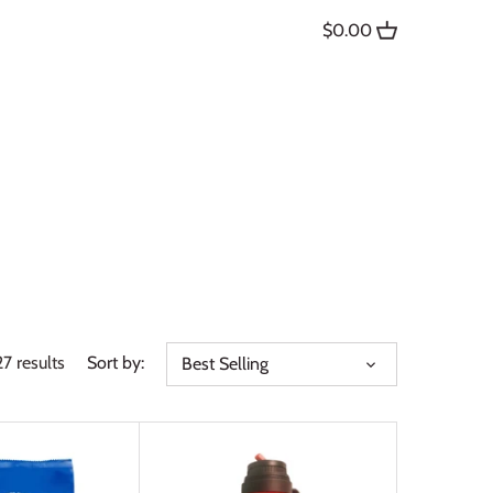
$0.00
27 results
Sort by:
Best Selling