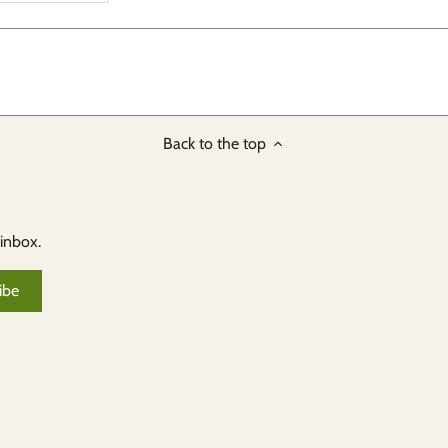
Back to the top
 inbox.