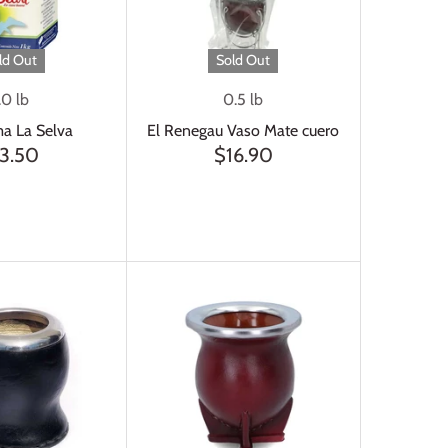
ld Out
Sold Out
.0 lb
0.5 lb
a La Selva
El Renegau Vaso Mate cuero
3.50
$16.90