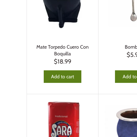
Mate Torpedo Cuero Con
Bombi
Boquilla
$5.
$18.99
Add to cart
Add to