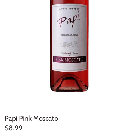
Papi Pink Moscato
$8.99