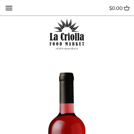
Skip
$0.00
to
content