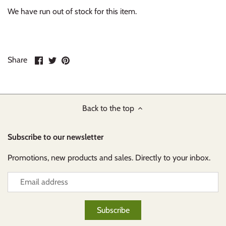
We have run out of stock for this item.
Share
Share
Pin
Share
on
on
it
Facebook
Twitter
Back to the top
Subscribe to our newsletter
Promotions, new products and sales. Directly to your inbox.