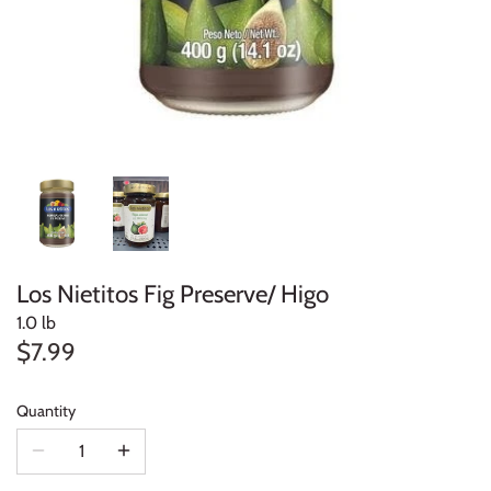
Los Nietitos Fig Preserve/ Higo
1.0 lb
$7.99
Quantity