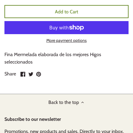
Add to Cart
More payment options
Fina Mermelada elaborada de los mejores Higos
seleccionados
Share
Share
Pin
Share
on
on
it
Facebook
Twitter
Back to the top
Subscribe to our newsletter
Promotions, new products and sales. Directly to your inbox.