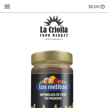
Skip
$0.00
to
content