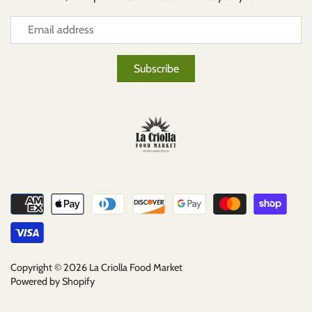
Copyright © 2026
La Criolla Food Market
Powered by Shopify