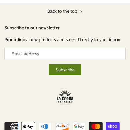
Back to the top
Subscribe to our newsletter
Promotions, new products and sales. Directly to your inbox.