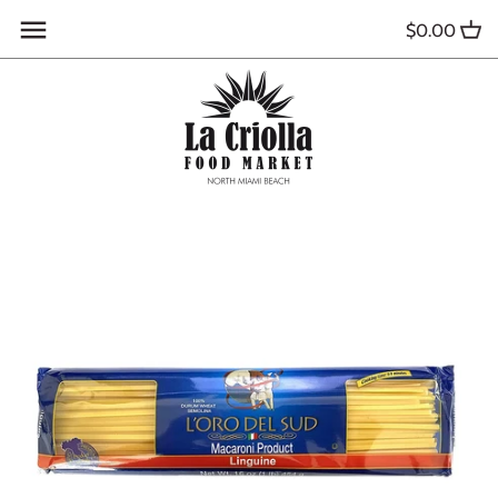
Skip
$0.00
to
content