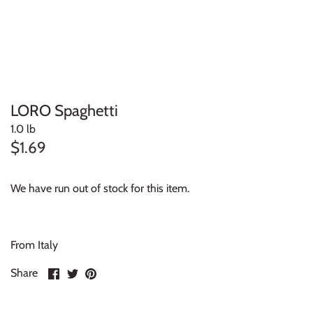
LORO Spaghetti
1.0 lb
$1.69
We have run out of stock for this item.
From Italy
Share
Share
Pin
Share
on
on
it
Facebook
Twitter