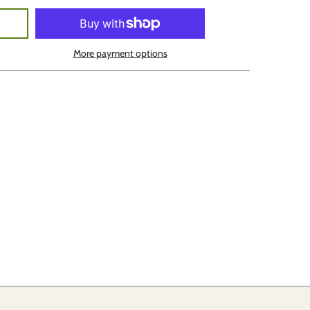
More payment options