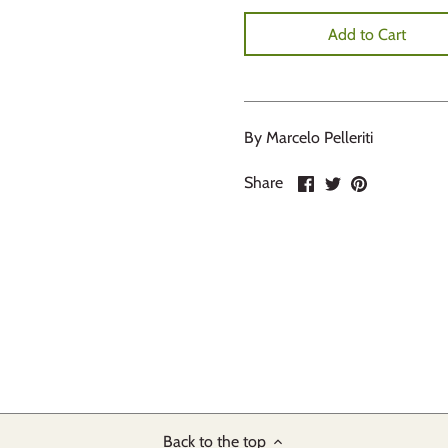
Add to Cart
By Marcelo Pelleriti
Share
Share
Pin
Share
on
on
it
Facebook
Twitter
Back to the top