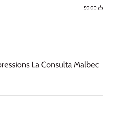
$0.00
pressions La Consulta Malbec