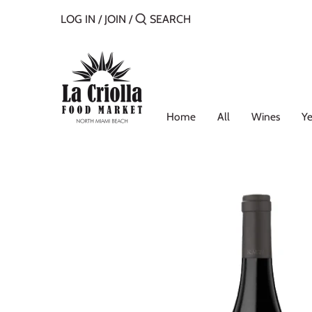
Skip
LOG IN
/
JOIN
/
to
content
Home
All
Wines
Ye