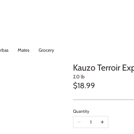
rbas
Mates
Grocery
Kauzo Terroir Ex
2.0 lb
$18.99
Quantity