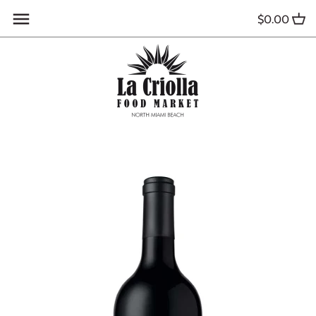
Skip
$0.00
to
content