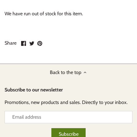
We have run out of stock for this item.
Share
Share
Pin
Share
on
on
it
Facebook
Twitter
Back to the top
Subscribe to our newsletter
Promotions, new products and sales. Directly to your inbox.