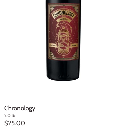
Chronology
2.0 lb
$25.00