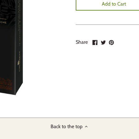
Add to Cart
Share
Share
Pin
Share
on
on
it
Facebook
Twitter
Back to the top