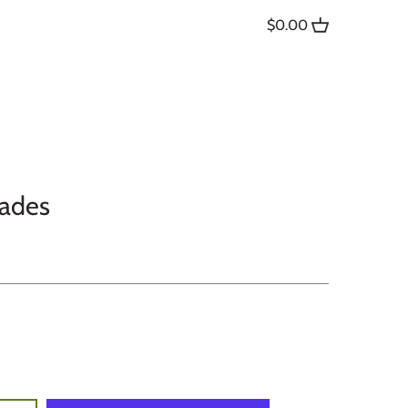
$0.00
dades