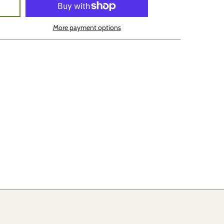
More payment options