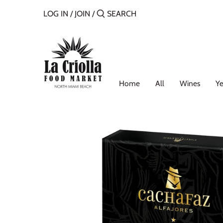
Skip
LOG IN
/
JOIN
/
to
content
Home
All
Wines
Ye