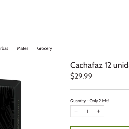
rbas
Mates
Grocery
Cachafaz 12 uni
$29.99
Quantity
Only 2 left!