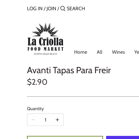
Skip
LOG IN
/
JOIN
/
to
content
Home
All
Wines
Ye
Avanti Tapas Para Freir
$2.90
Quantity