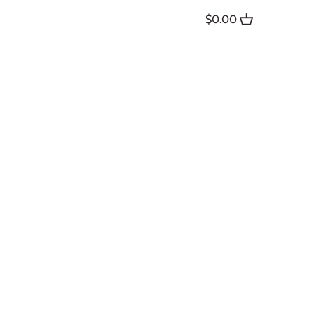
$0.00