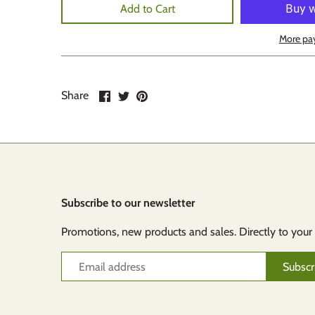
Add to Cart
More pa
Share
Share
Pin
Share
on
on
it
Facebook
Twitter
Subscribe to our newsletter
Promotions, new products and sales. Directly to your