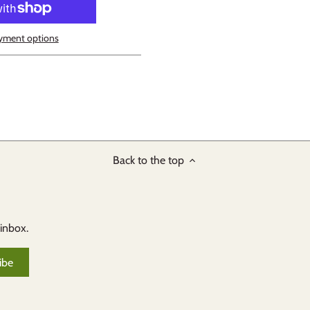
yment options
Back to the top
 inbox.