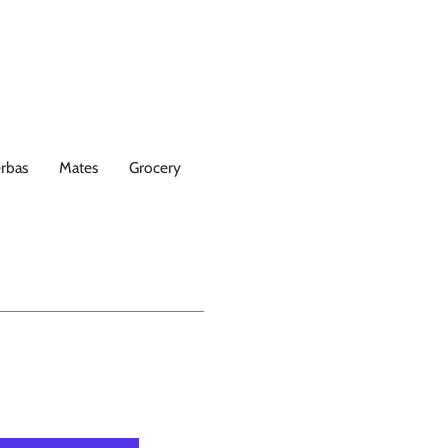
rbas
Mates
Grocery